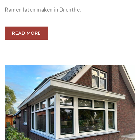
Ramen laten maken in Drenthe.
READ MORE