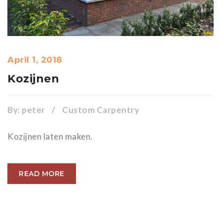
April 1, 2018
Kozijnen
By:
peter
/
Custom Carpentry
Kozijnen laten maken.
READ MORE