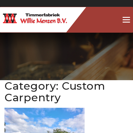
To
na
Category:
Custom
Carpentry