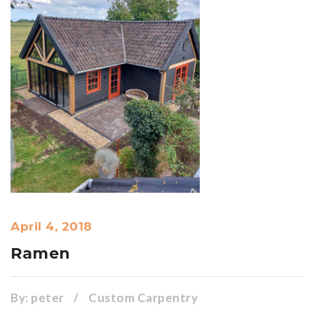
April 4, 2018
Ramen
By:
peter
/
Custom Carpentry